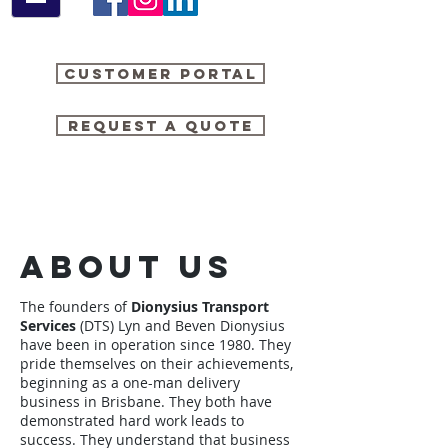
Customer Portal
Request a quote
About Us
The founders of
Dionysius Transport
Services
(DTS) Lyn and Beven Dionysius
have been in operation since 1980. They
pride themselves on their achievements,
beginning as a one-man delivery
business in Brisbane. They both have
demonstrated hard work leads to
success. They understand that business