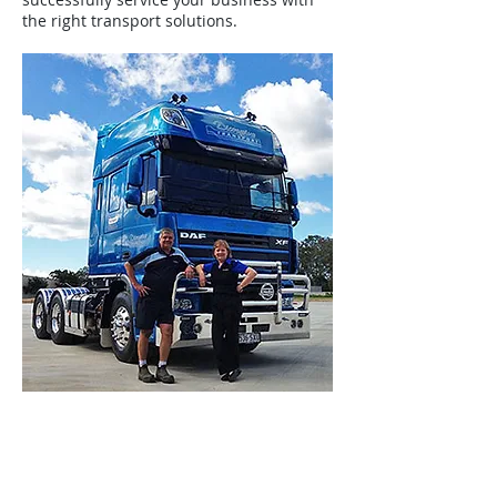
the right transport solutions.