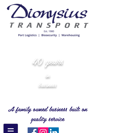
40 years
in
business
A family owned business built on
quality service