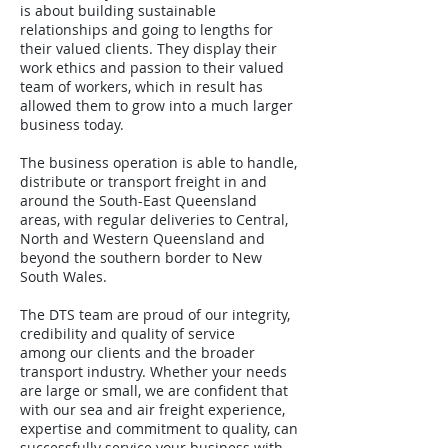
is about building sustainable
relationships and going to lengths for
their valued clients. They display their
work ethics and passion to their valued
team of workers, which in result has
allowed them to grow into a much larger
business today.
The business operation is able to handle,
distribute or transport freight in and
around the South-East Queensland
areas, with regular deliveries to Central,
North and Western Queensland and
beyond the southern border to New
South Wales.
The DTS team are proud of our integrity,
credibility and quality of service
among our clients and the broader
transport industry. Whether your needs
are large or small, we are confident that
with our sea and air freight experience,
expertise and commitment to quality, can
successfully service your business with