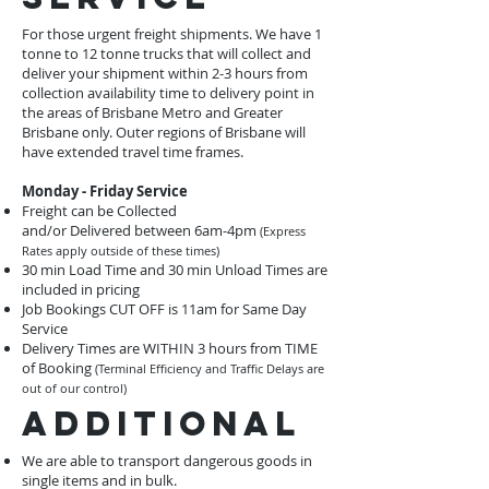
For those urgent freight shipments. We have 1
tonne to 12 tonne trucks that will collect and
deliver your shipment within 2-3 hours from
collection availability time to delivery point in
the areas of Brisbane Metro and Greater
Brisbane only. Outer regions of Brisbane will
have extended travel time frames.
Monday - Friday Service
Freight can be Collected
and/or Delivered between 6am-4pm
(Express
Rates apply outside of these times)
30 min Load Time and 30 min Unload Times are
included in pricing
Job Bookings CUT OFF is 11am for Same Day
Service
Delivery Times are WITHIN 3 hours from TIME
of Booking
(Terminal Efficiency and Traffic Delays are
out of our control)
Additional
We are able to transport dangerous goods in
single items and in bulk.