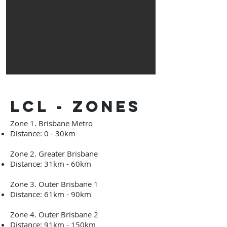
lcl - zones
Zone 1. Brisbane Metro
Distance: 0 - 30km
Zone 2. Greater Brisbane
Distance: 31km - 60km
Zone 3. Outer Brisbane 1
Distance: 61km
- 90
km
Zone 4. Outer Brisbane 2
Distance: 91km
- 150
km