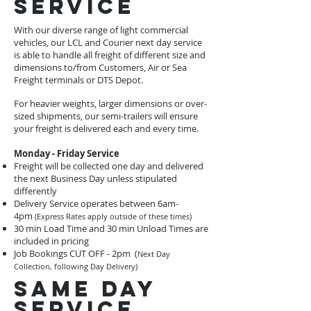
service
With our diverse range of light commercial
vehicles, our LCL and Courier next day service
is able to handle all freight of different size and
dimensions to/from Customers, Air or Sea
Freight terminals or DTS Depot.
For heavier weights, larger dimensions or over-
sized shipments, our semi-trailers will ensure
your freight is delivered each and every time.
Monday - Friday Service
Freight will be collected one day and delivered
the next Business Day unless stipulated
differently
Delivery Service operates between 6am-
4pm
(Express Rates apply outside of these times)
30 min Load Time and 30 min Unload Times are
included in pricing
Job Bookings CUT OFF - 2pm (
Next Day
Collection, following Day Delivery)
same day
service