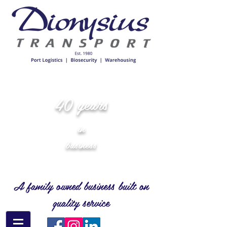
40 years
in
business
A family owned business built on
quality service