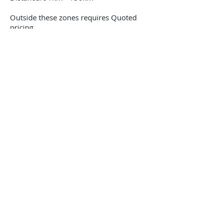
Outside these zones requires Quoted
pricing
Request a quote
Note* Zones are calculated from the Port Of
Brisbane to customer address in kilometres. If
freight is collected or delivered to either Port of
Brisbane, Brisbane Airport of Dionysius Transport
Depot, the determined zone start point is always
from the Port of Brisbane.
4
3
2