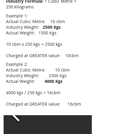
Industry Formula:
1 Cubic Metre =
250 kilograms​
Example 1:
Actual Cubic Metre: 10 cbm
Industry Weight:
2500 Kgs
Actual Weight: 1500 Kgs
10 cbm x 250 kgs = 2500 kgs
Charged at GREATER value: 10cbm
Example 2:
Actual Cubic Metre: 10 cbm
Industry Weight: 2500 Kgs
Actual Weight:
4000 Kgs
4000 kgs / 250 kgs = 16cbm
Charged at GREATER value: 16cbm