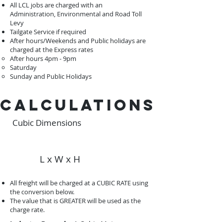
All LCL jobs are charged with an
Administration, Environmental and Road Toll
Levy
Tailgate Service if required
After hours/Weekends and Public holidays are
charged at the Express rates
After hours 4pm - 9pm ​
Saturday
Sunday and Public Holidays
calculations
Cubic Dimensions
L x W x H
All freight will be charged at a CUBIC RATE using
the conversion below.
The value that is GREATER will be used as the
charge rate.