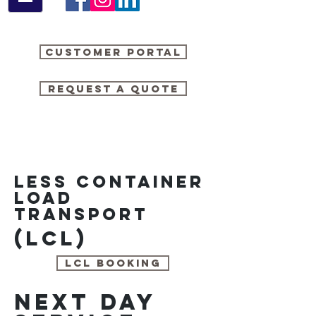
Customer Portal
Request a quote
Less container
load
transport
(LCL)
LCL booking
next day